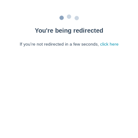
You're being redirected
If you're not redirected in a few seconds,
click here