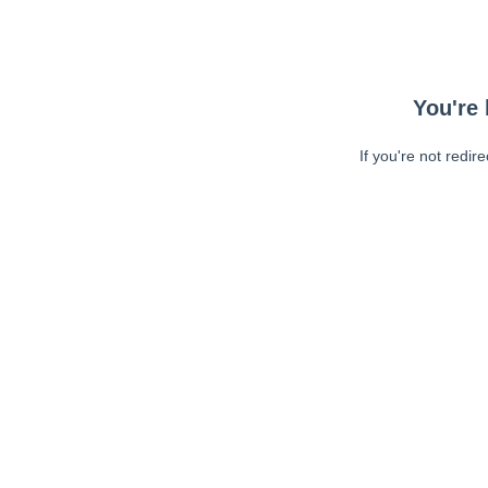
You're 
If you're not redir