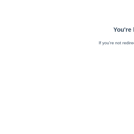
You're 
If you're not redir